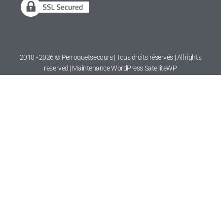
2010 - 2026 © Perroquetsecours | Tous droits réservés | All rights
reserved | Maintenance WordPress
SatelliteWP