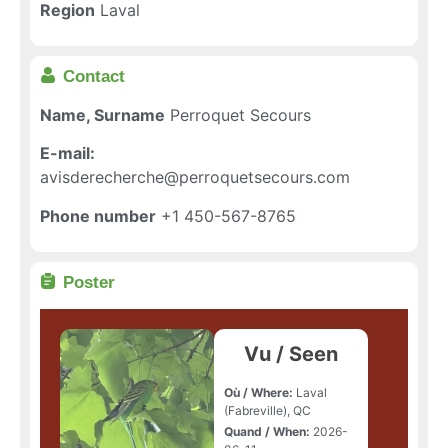
Region
Laval
Contact
Name, Surname
Perroquet Secours
E-mail:
avisderecherche@perroquetsecours.com
Phone number
+1 450-567-8765
Poster
Vu / Seen
Où / Where:
Laval
(Fabreville), QC
Quand / When:
2026-