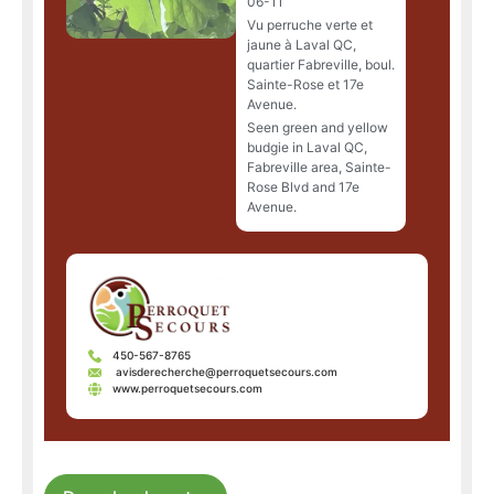
06-11
Vu perruche verte et
jaune à Laval QC,
quartier Fabreville, boul.
Sainte-Rose et 17e
Avenue.
Seen green and yellow
budgie in Laval QC,
Fabreville area, Sainte-
Rose Blvd and 17e
Avenue.
450-567-8765
avisderecherche@perroquetsecours.com
www.perroquetsecours.com