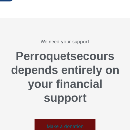
We need your support
Perroquetsecours
depends entirely on
your financial
support
Make a donation