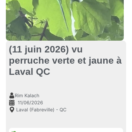
(11 juin 2026) vu
perruche verte et jaune à
Laval QC
Rim Kalach
11/06/2026
Laval (Fabreville) - QC