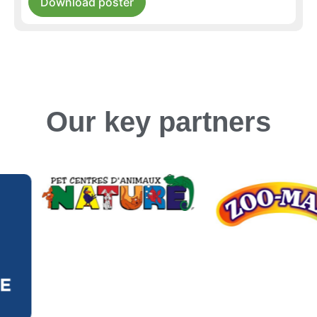
Download poster
Our key partners