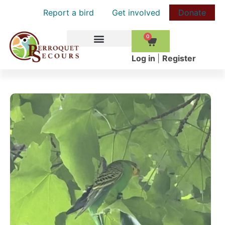
Report a bird
Get involved
Donate
0
HOW TO HELP
Log in
|
Register