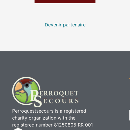
Devenir partenaire
Perroquestsecours is a registered
charity organization with the
registered number 81250805 RR 001