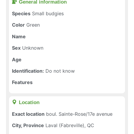
General information​
Species
Small budgies
Color
Green
Name
Sex
Unknown
Age
Identification:
Do not know
Features
Location​
Exact location
boul. Sainte-Rose/17e avenue
City, Province
Laval (Fabreville), QC