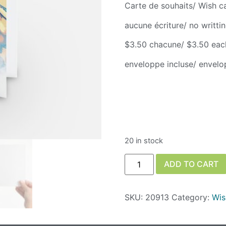
Carte de souhaits/ Wish c
aucune écriture/ no writti
$3.50 chacune/ $3.50 eac
enveloppe incluse/ envelo
20 in stock
ADD TO CART
SKU:
20913
Category:
Wis