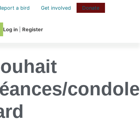
Report a bird
Get involved
Donate
Log in
|
Register
souhait
éances/condol
ard