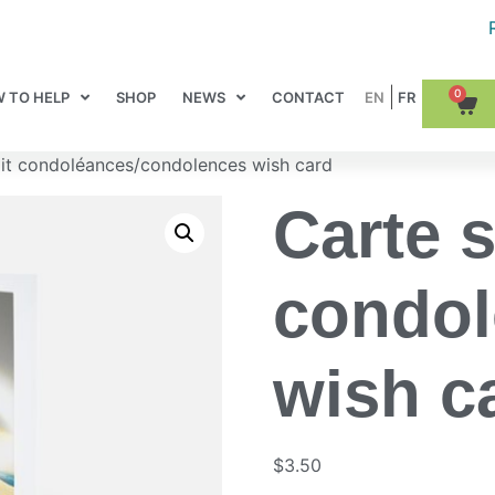
0
 TO HELP
SHOP
NEWS
CONTACT
it condoléances/condolences wish card
Carte 
condol
wish c
$
3.50