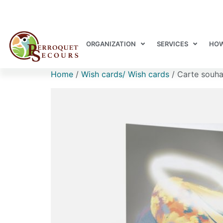
ORGANIZATION
SERVICES
HOW
Home
/
Wish cards/ Wish cards
/ Carte souha