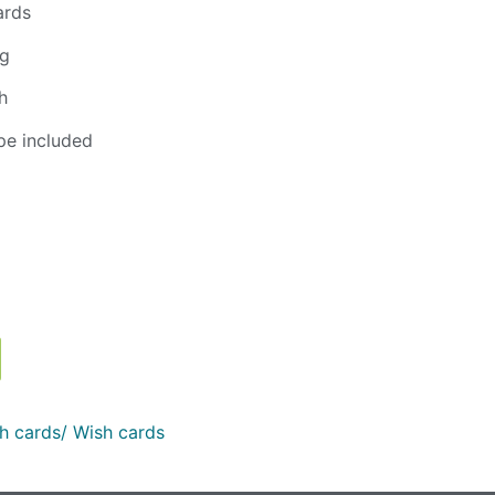
ards
ng
h
pe included
h cards/ Wish cards